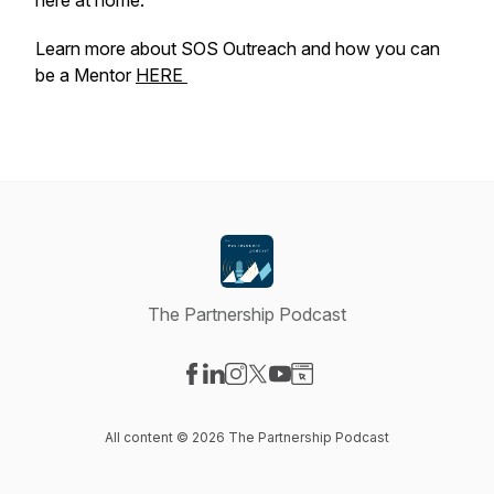
here at home.
Learn more about SOS Outreach and how you can
be a Mentor
HERE
The Partnership Podcast
Visit our Facebook page
Visit our LinkedIn page
Visit our Instagram page
Visit our X-com page
Visit our YouTube page
Visit our Website page
All content © 2026 The Partnership Podcast