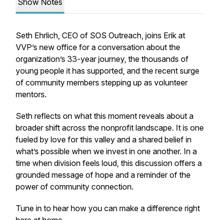
Show Notes
Seth Ehrlich, CEO of SOS Outreach, joins Erik at
VVP’s new office for a conversation about the
organization’s 33-year journey, the thousands of
young people it has supported, and the recent surge
of community members stepping up as volunteer
mentors.
Seth reflects on what this moment reveals about a
broader shift across the nonprofit landscape. It is one
fueled by love for this valley and a shared belief in
what’s possible when we invest in one another. In a
time when division feels loud, this discussion offers a
grounded message of hope and a reminder of the
power of community connection.
Tune in to hear how you can make a difference right