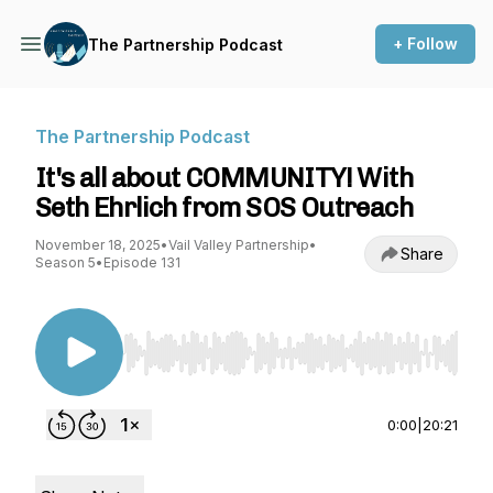
+ Follow
The Partnership Podcast
The Partnership Podcast
It's all about COMMUNITY! With
Seth Ehrlich from SOS Outreach
November 18, 2025
•
Vail Valley Partnership
•
Share
Season 5
•
Episode 131
Use Left/Right to seek, Home/End to jump to st
0:00
|
20:21