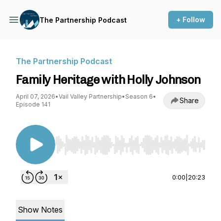
+ Follow
The Partnership Podcast
The Partnership Podcast
Family Heritage with Holly Johnson
April 07, 2026
•
Vail Valley Partnership
•
Season 6
•
Share
Episode 141
Use Left/Right to seek, Home/End to jump to st
0:00
|
20:23
Show Notes