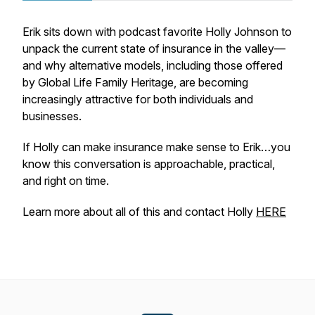
Erik sits down with podcast favorite Holly Johnson to
unpack the current state of insurance in the valley—
and why alternative models, including those offered
by Global Life Family Heritage, are becoming
increasingly attractive for both individuals and
businesses.
If Holly can make insurance make sense to Erik…you
know this conversation is approachable, practical,
and right on time.
Learn more about all of this and contact Holly
HERE